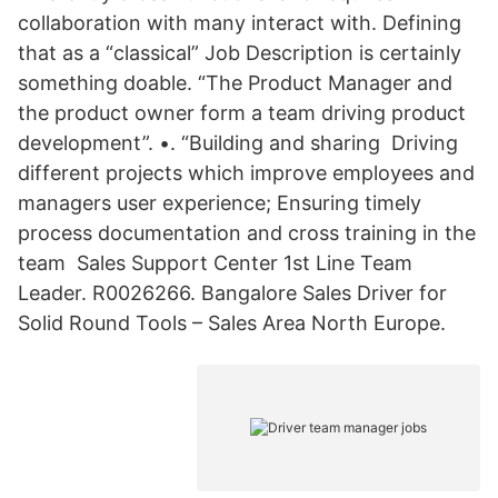
collaboration with many interact with. Defining
that as a “classical” Job Description is certainly
something doable. “The Product Manager and
the product owner form a team driving product
development”. •. “Building and sharing Driving
different projects which improve employees and
managers user experience; Ensuring timely
process documentation and cross training in the
team Sales Support Center 1st Line Team
Leader. R0026266. Bangalore Sales Driver for
Solid Round Tools – Sales Area North Europe.