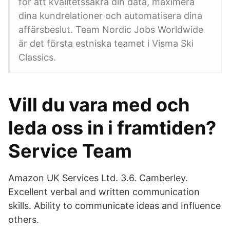
för att kvalitetssäkra din data, maximera
dina kundrelationer och automatisera dina
affärsbeslut. Team Nordic Jobs Worldwide
är det första estniska teamet i Visma Ski
Classics.
Vill du vara med och
leda oss in i framtiden?
Service Team
Amazon UK Services Ltd. 3.6. Camberley.
Excellent verbal and written communication
skills. Ability to communicate ideas and Influence
others.