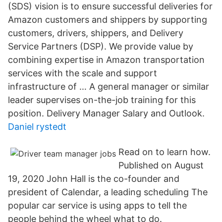
(SDS) vision is to ensure successful deliveries for
Amazon customers and shippers by supporting
customers, drivers, shippers, and Delivery
Service Partners (DSP). We provide value by
combining expertise in Amazon transportation
services with the scale and support
infrastructure of … A general manager or similar
leader supervises on-the-job training for this
position. Delivery Manager Salary and Outlook.
Daniel rystedt
Read on to learn how.
Published on August
19, 2020 John Hall is the co-founder and
president of Calendar, a leading scheduling The
popular car service is using apps to tell the
people behind the wheel what to do.