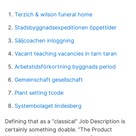
Terzich & wilson funeral home
Stadsbyggnadsexpeditionen öppettider
Säljcoachen inloggning
Vacant teaching vacancies in tarn taran
Arbetstidsförkortning byggnads period
Gemeinschaft gesellschaft
Plant setting tcode
Systembolaget lindesberg
Defining that as a “classical” Job Description is
certainly something doable. “The Product