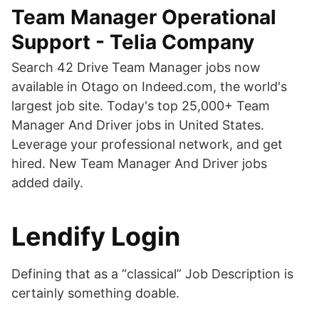
Team Manager Operational
Support - Telia Company
Search 42 Drive Team Manager jobs now
available in Otago on Indeed.com, the world's
largest job site. Today's top 25,000+ Team
Manager And Driver jobs in United States.
Leverage your professional network, and get
hired. New Team Manager And Driver jobs
added daily.
Lendify Login
Defining that as a “classical” Job Description is
certainly something doable.