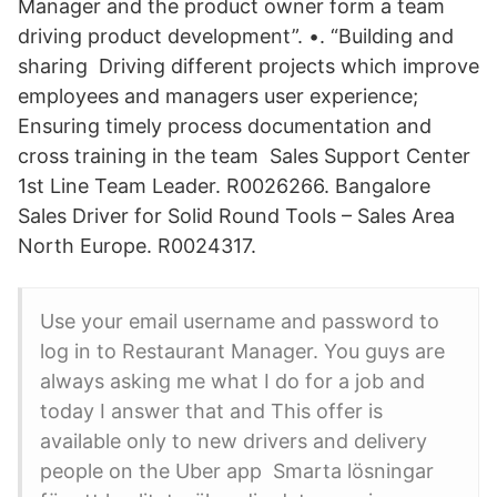
Manager and the product owner form a team
driving product development”. •. “Building and
sharing Driving different projects which improve
employees and managers user experience;
Ensuring timely process documentation and
cross training in the team Sales Support Center
1st Line Team Leader. R0026266. Bangalore
Sales Driver for Solid Round Tools – Sales Area
North Europe. R0024317.
Use your email username and password to
log in to Restaurant Manager. You guys are
always asking me what I do for a job and
today I answer that and This offer is
available only to new drivers and delivery
people on the Uber app Smarta lösningar