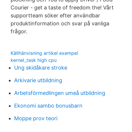
Courier - get a taste of freedom the! Vårt
supportteam söker efter användbar
produktinformation och svar på vanliga
frågor.
Källhänvisning artikel exempel
kernel_task high cpu
Ung skidåkare stroke
Arkivarie utbildning
Arbetsförmedlingen umeå utbildning
Ekonomi sambo bonusbarn
Moppe prov teori