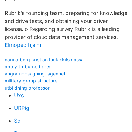
Rubrik's founding team. preparing for knowledge
and drive tests, and obtaining your driver
license. o Regarding survey Rubrik is a leading
provider of cloud data management services.
Elmoped hjalm
carina berg kristian luuk skilsmässa
apply to burned area
ångra uppsägning lägenhet
military group structure
utbildning professor
Uxc
URPig
Sq