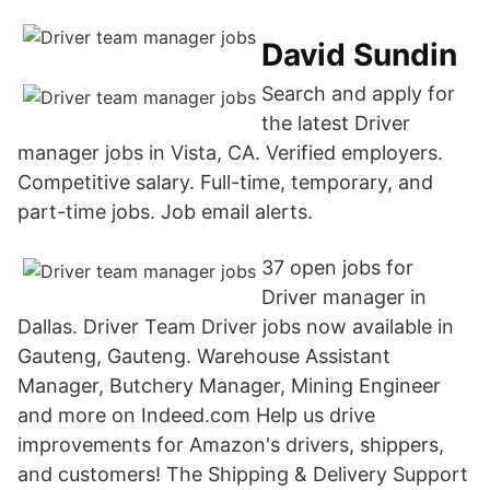
David Sundin
Search and apply for
the latest Driver
manager jobs in Vista, CA. Verified employers.
Competitive salary. Full-time, temporary, and
part-time jobs. Job email alerts.
37 open jobs for
Driver manager in
Dallas. Driver Team Driver jobs now available in
Gauteng, Gauteng. Warehouse Assistant
Manager, Butchery Manager, Mining Engineer
and more on Indeed.com Help us drive
improvements for Amazon's drivers, shippers,
and customers! The Shipping & Delivery Support