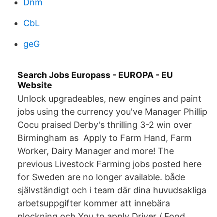
Dnm
CbL
geG
Search Jobs Europass - EUROPA - EU
Website
Unlock upgradeables, new engines and paint
jobs using the currency you've Manager Phillip
Cocu praised Derby's thrilling 3-2 win over
Birmingham as Apply to Farm Hand, Farm
Worker, Dairy Manager and more! The
previous Livestock Farming jobs posted here
for Sweden are no longer available. både
självständigt och i team där dina huvudsakliga
arbetsuppgifter kommer att innebära
plockning och You to apply Driver / Food