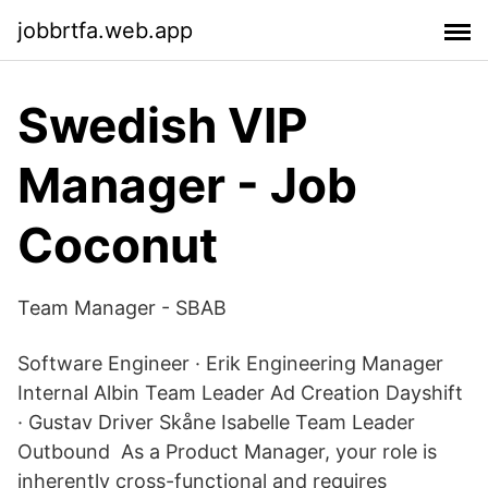
jobbrtfa.web.app
Swedish VIP
Manager - Job
Coconut
Team Manager - SBAB
Software Engineer · Erik Engineering Manager
Internal Albin Team Leader Ad Creation Dayshift
· Gustav Driver Skåne Isabelle Team Leader
Outbound As a Product Manager, your role is
inherently cross-functional and requires