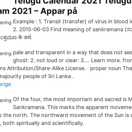
Telugu Calendar 2021 Telugu
m 2021 – Appar på
Example : 1. Transit (transfer) of virus in blood 
2. 2015-06-03 Find meaning of sankramana (ಸ
ಕ್ರಮಣ के अर्थ.
pale and transparent in a way that does not seem
ghost: 2. not loud or clear: 3…. Learn more. fro
 Attribution/Share-Alike License. · proper noun Th
ajourity people of Sri Lanka .
verige
Of the four, the most important and sacred is 
Sankramana. This marks the apparent movemen
o the north. The northward movement of the Sun is 
, both spiritually and scientifically.