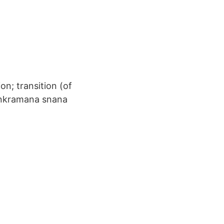
ion; transition (of
 Sankramana snana