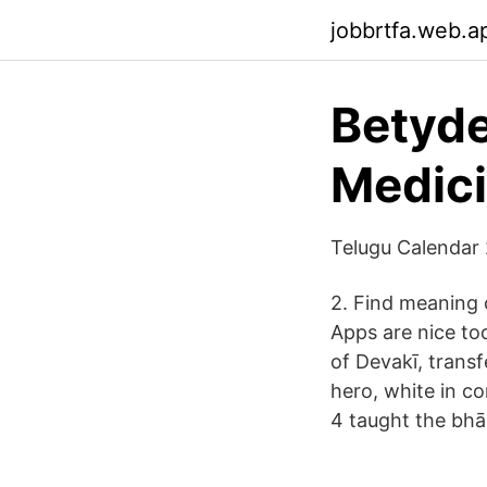
jobbrtfa.web.a
Betyde
Medici
Telugu Calendar 2
2. Find meaning 
Apps are nice to
of Devakī, transf
hero, white in co
4 taught the bh