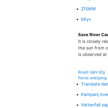
ZfSMW
bXyv
Save River Ca
It is closely r
the sun from on
is observed at
Roald dahl bfg
florist enköping
Translate de
Kampanj över
Vattenfall sa