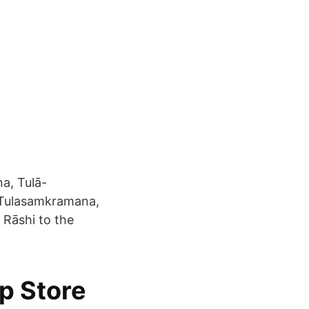
a, Tulā-
 Tulasamkramana,
Rāshi to the
pp Store