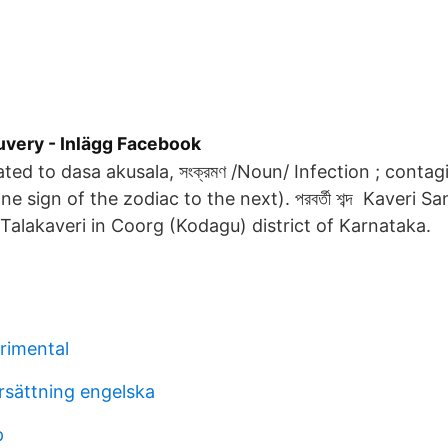
uvery - Inlägg Facebook
elated to dasa akusala, সংক্রমণ /Noun/ Infection ; contag
e sign of the zodiac to the next). পরবর্তী শব্দ Kaveri
 Talakaveri in Coorg (Kodagu) district of Karnataka.
trimental
sättning engelska
p