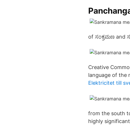
Panchanga
of ಸಂಕ್ರಮಣ and ಸಂ
Creative Commons
language of the m
Elektricitet till s
from the south t
highly significant