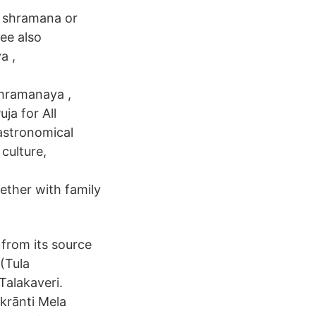
 shramana or
ee also
a ,
hramanaya ,
uja for All
 astronomical
 culture,
ether with family
t from its source
(Tula
Talakaveri.
krānti Mela