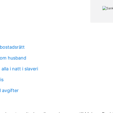
 bostadsrätt
rom husband
 alla i natt i slaveri
is
l avgifter