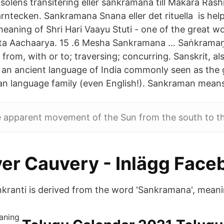
olens transitering eller sankramana till Makara Rashi
rntecken. Sankramana Snana eller det rituella is hel
eaning of Shri Hari Vaayu Stuti - one of the great wo
ita Aachaarya. 15 .6 Mesha Sankramana … Saṅkramaṇ
from, with or to; traversing; concurring. Sanskrit, also 
s an ancient language of India commonly seen as the
n language family (even English!). Sankraman means 
e apparent movement of the Sun from the south to th
ver Cauvery - Inlägg Face
nkranti is derived from the word 'Sankramana', meani