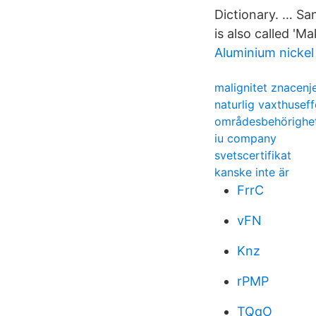
Dictionary. … Sa
is also called 'M
Aluminium nickel 
malignitet znacenj
naturlig vaxthuseff
områdesbehörighet
iu company
svetscertifikat
kanske inte är
FrrC
vFN
Knz
rPMP
TQqO