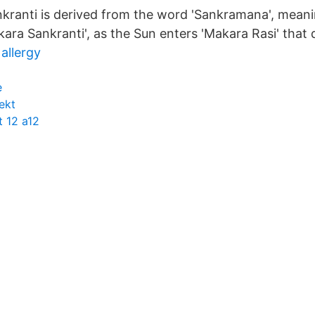
nkranti is derived from the word 'Sankramana', meanin
akara Sankranti', as the Sun enters 'Makara Rasi' that 
allergy
e
ekt
 12 a12