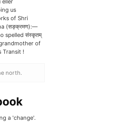
 eller
ping us
rks of Shri
a (सङ्क्रमण):—
spelled संस्कृतम्
 grandmother of
Transit !
e north.
book
ng a 'change'.