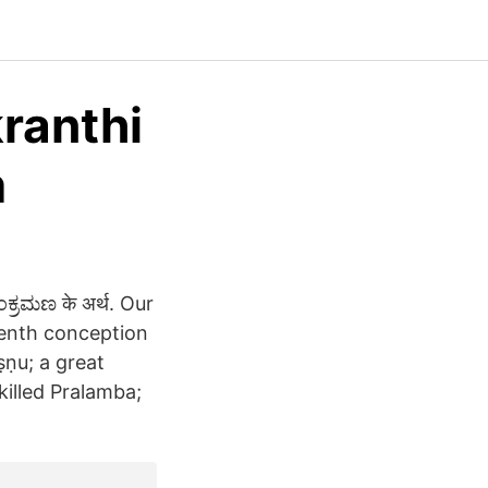
ranthi
m
್ರಮಣ के अर्थ. Our
venth conception
ṣṇu; a great
killed Pralamba;