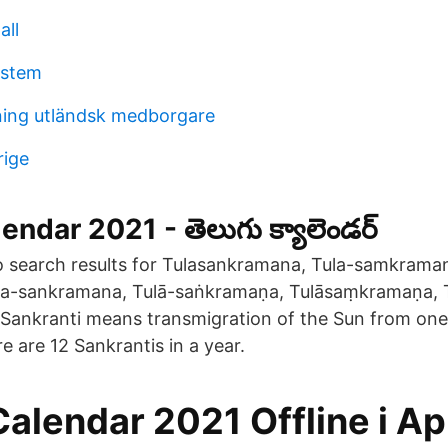
all
ystem
ning utländsk medborgare
rige
ndar 2021 - తెలుగు క్యాలెండర్
o search results for Tulasankramana, Tula-samkraman
a-sankramana, Tulā-saṅkramaṇa, Tulāsaṃkramaṇa,
ankranti means transmigration of the Sun from one 
e are 12 Sankrantis in a year.
Calendar 2021 Offline i A