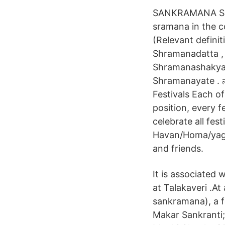
SANKRAMANA SHO
sramana in the c
(Relevant defini
Shramanadatta ,
Shramanashakyap
Shramanayate . ನಾವು
Festivals Each o
position, every f
celebrate all fes
Havan/Homa/yagna
and friends.
It is associated 
at Talakaveri .At
sankramana), a fo
Makar Sankranti;