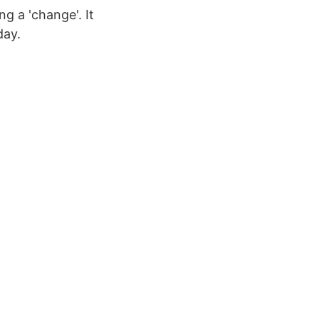
g a 'change'. It
day.