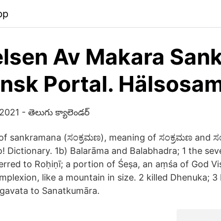
pp
lsen Av Makara Sank
nsk Portal. Hälsosa
021 - తెలుగు క్యాలెండర్
of sankramana (ಸಂಕ್ರಮಣ), meaning of ಸಂಕ್ರಮಣ and ಸಂಕ
o! Dictionary. 1b) Balarāma and Balabhadra; 1 the se
erred to Roḥiṇī; a portion of Śeṣa, an aṃśa of God Vi
mplexion, like a mountain in size. 2 killed Dhenuka; 3 
āgavata to Sanatkumāra.