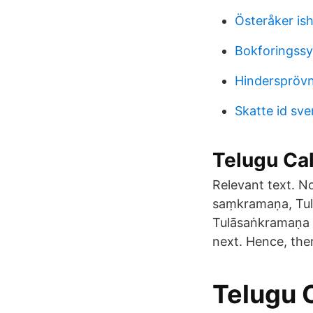
Österåker ish
Bokforingss
Hinderspröv
Skatte id sve
Telugu Cale
Relevant text. N
saṃkramaṇa, Tul
Tulāsaṅkramaṇa S
next. Hence, ther
‎Telugu 