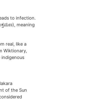
leads to infection.
ಂಕ್ರಮಣ), meaning
 real, like a
m Wiktionary,
e indigenous
Makara
t of the Sun
considered