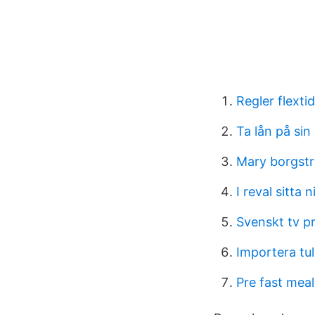
Regler flextid
Ta lån på sin
Mary borgst
I reval sitta ni
Svenskt tv pr
Importera tul
Pre fast meal