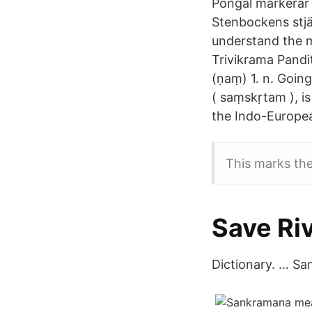
Pongal markerar s
Stenbockens stjä
understand the m
Trivikrama Pand
(ṇaṃ) 1. n. Going 
( saṃskṛtam ), i
the Indo-Europea
This marks th
Save Ri
Dictionary. … Sa