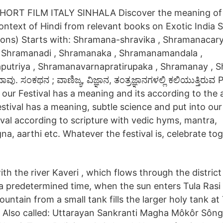
RT FILM ITALY SINHALA Discover the meaning of
ontext of Hindi from relevant books on Exotic India S
tions) Starts with: Shramana-shravika , Shramanacary
 Shramanadi , Shramanaka , Shramanamandala ,
utriya , Shramanavarnapratirupaka , Shramanay , S
. ಸಂಕಥನ ; ವಾಣಿಜ್ಯ, ವಿಜ್ಞಾನ, ತಂತ್ರಜ್ಞಾನಗಳಲ್ಲಿ ಕಲಿಯುತ್ತಿರುವ P
f our Festival has a meaning and its according to the
estival has a meaning, subtle science and put into our
tival according to scripture with vedic hyms, mantra,
, aarthi etc. Whatever the festival is, celebrate tog
with the river Kaveri , which flows through the distric
 a predetermined time, when the sun enters Tula Rasi 
untain from a small tank fills the larger holy tank at 
 Also called: Uttarayan Sankranti Magha Môkôr Sông